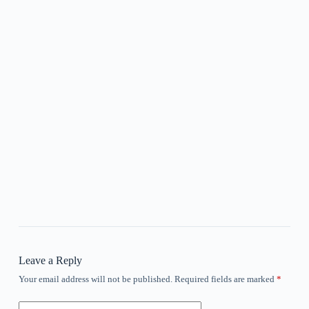
Leave a Reply
Your email address will not be published.
Required fields are marked
*