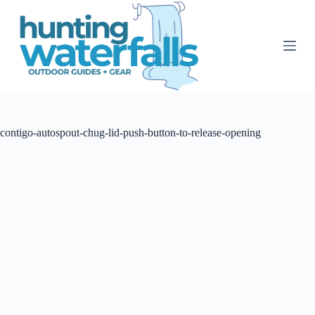
S
k
i
p
t
o
c
o
n
t
contigo-autospout-chug-lid-push-button-to-release-opening
e
n
t