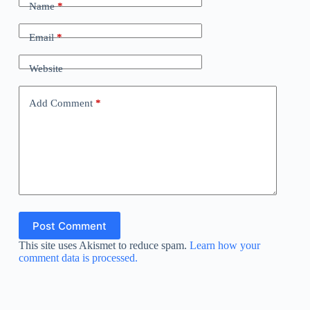
Name
*
Email
*
Website
Add Comment
*
Post Comment
This site uses Akismet to reduce spam.
Learn how your
comment data is processed.