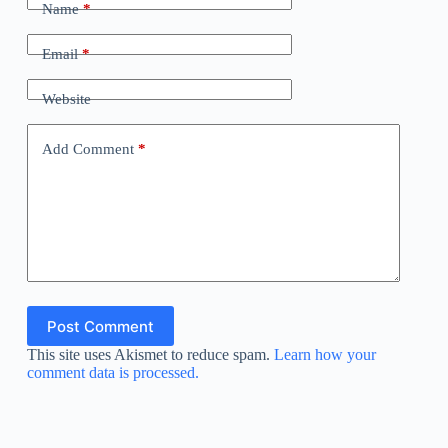
Name
*
Email
*
Website
Add Comment
*
Post Comment
This site uses Akismet to reduce spam.
Learn how your
comment data is processed.