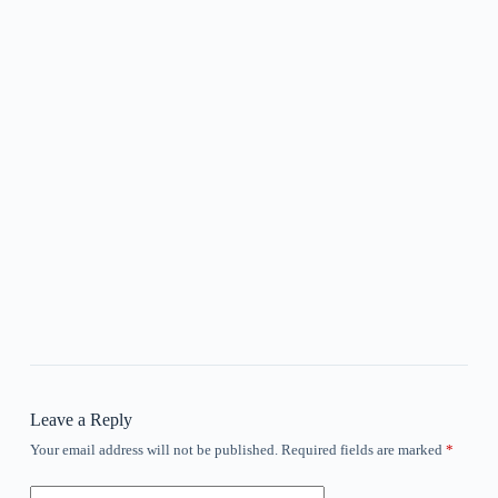
Leave a Reply
Your email address will not be published.
Required fields are marked
*