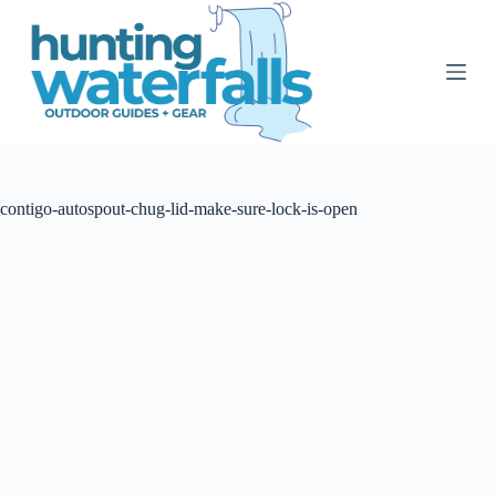
S
k
i
p
t
o
c
o
n
t
contigo-autospout-chug-lid-make-sure-lock-is-open
e
n
t