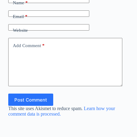
Name
*
Email
*
Website
Add Comment
*
Post Comment
This site uses Akismet to reduce spam.
Learn how your
comment data is processed.