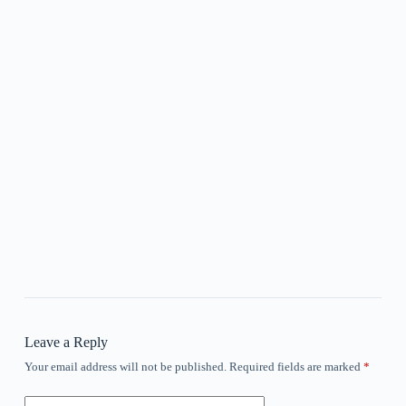
Leave a Reply
Your email address will not be published.
Required fields are marked
*