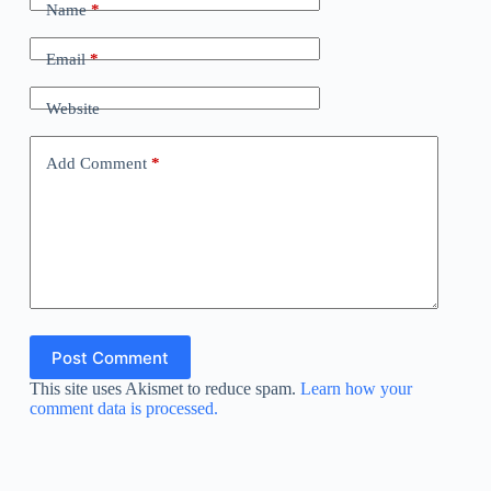
Name
*
Email
*
Website
Add Comment
*
Post Comment
This site uses Akismet to reduce spam.
Learn how your
comment data is processed.