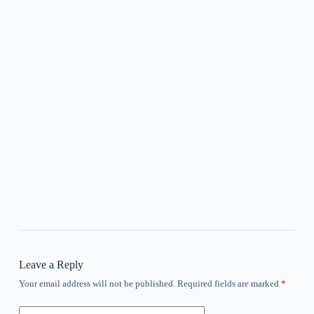
Leave a Reply
Your email address will not be published.
Required fields are marked
*