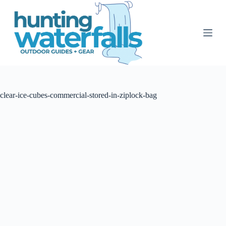
S
k
i
p
t
o
c
o
n
t
clear-ice-cubes-commercial-stored-in-ziplock-bag
e
n
t