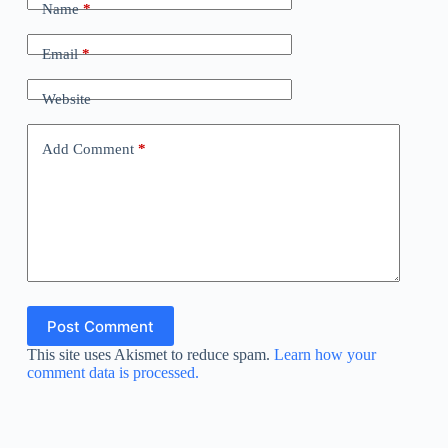
Name
*
Email
*
Website
Add Comment
*
Post Comment
This site uses Akismet to reduce spam.
Learn how your
comment data is processed.