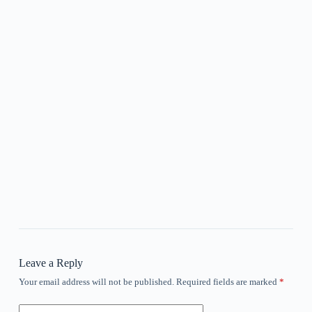
Leave a Reply
Your email address will not be published.
Required fields are marked
*