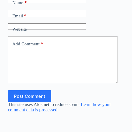
Name
*
Email
*
Website
Add Comment
*
Post Comment
This site uses Akismet to reduce spam.
Learn how your
comment data is processed.