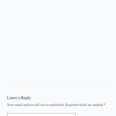
Leave a Reply
Your email address will not be published.
Required fields are marked
*