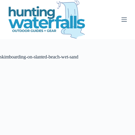
S
k
i
p
t
o
c
o
n
t
skimboarding-on-slanted-beach-wet-sand
e
n
t