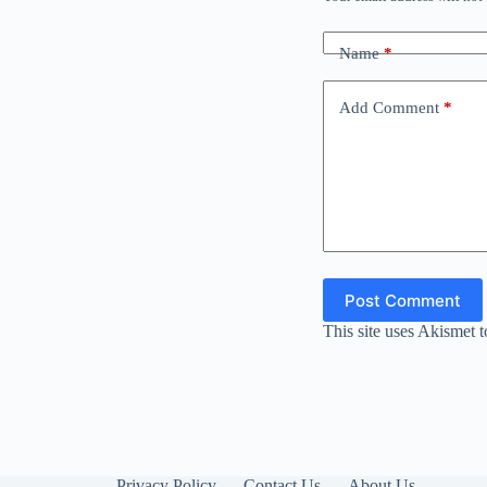
Name
*
Add Comment
*
Post Comment
This site uses Akismet 
Privacy Policy
Contact Us
About Us