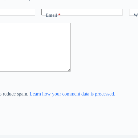
Email
*
We
to reduce spam.
Learn how your comment data is processed.