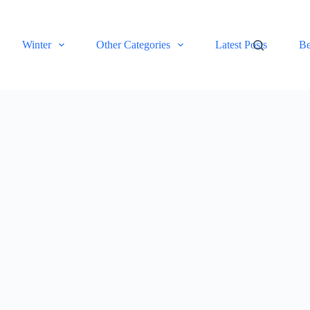
Winter
Other Categories
Latest Posts
Be