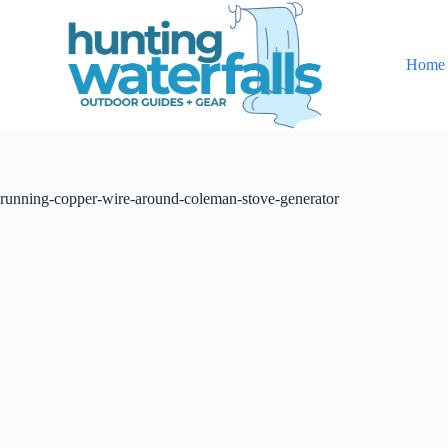
S
k
i
Home
p
t
o
c
o
n
t
running-copper-wire-around-coleman-stove-generator
e
n
t