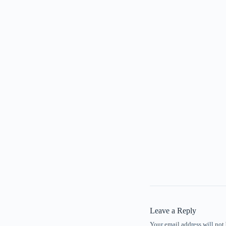
Leave a Reply
Your email address will not