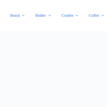
Beach
Bottles
Coolers
Coffee