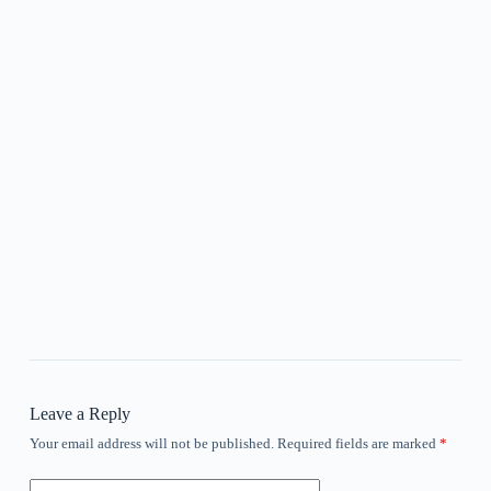
Leave a Reply
Your email address will not be published.
Required fields are marked
*