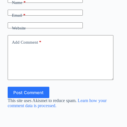
Name
*
Email
*
Website
Add Comment
*
Post Comment
This site uses Akismet to reduce spam.
Learn how your
comment data is processed.