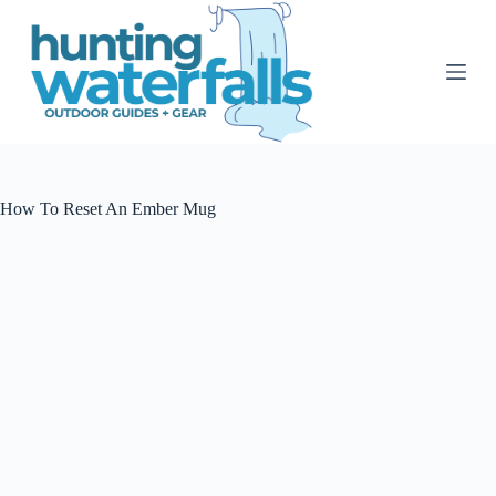
S
k
i
p
t
o
c
o
n
t
How To Reset An Ember Mug
e
n
t