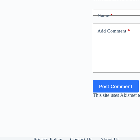
Name
*
Add Comment
*
Post Comment
This site uses Akismet 
Privacy Policy
Contact Us
About Us