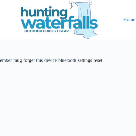
S
k
i
Home
p
t
o
c
o
n
t
ember-mug-forget-this-device-bluetooth-settings-reset
e
n
t