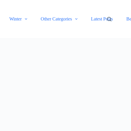
Winter
Other Categories
Latest Posts
Be