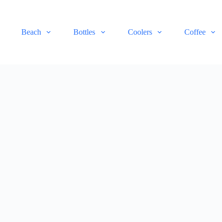
Beach
Bottles
Coolers
Coffee