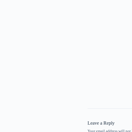
Leave a Reply
Your email address will not