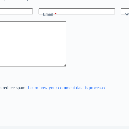
Email
*
We
to reduce spam.
Learn how your comment data is processed.