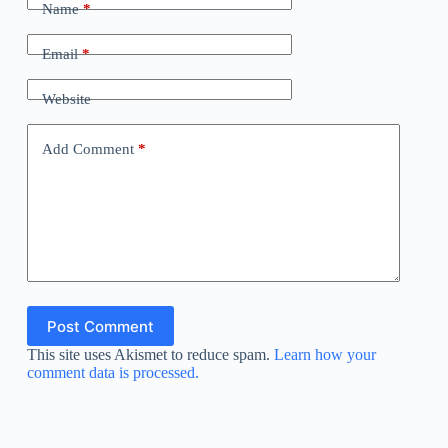
Name
*
Email
*
Website
Add Comment
*
Post Comment
This site uses Akismet to reduce spam.
Learn how your
comment data is processed.