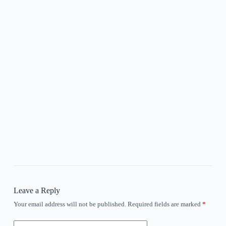
Leave a Reply
Your email address will not be published.
Required fields are marked
*