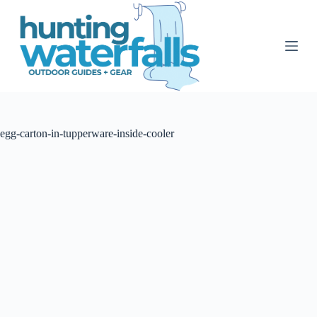
S
k
i
p
t
o
c
o
n
t
egg-carton-in-tupperware-inside-cooler
e
n
t