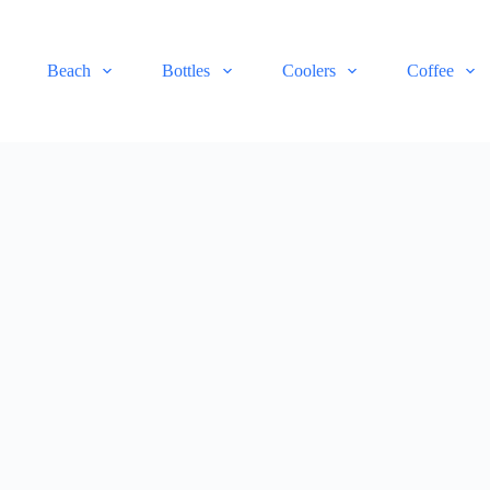
Beach
Bottles
Coolers
Coffee