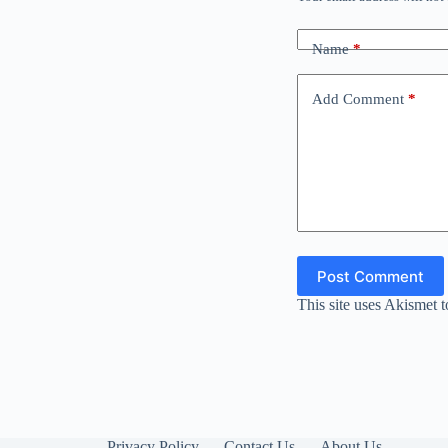
Name
*
Add Comment
*
Post Comment
This site uses Akismet 
Privacy Policy
Contact Us
About Us