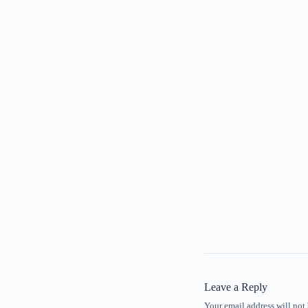
Leave a Reply
Your email address will not