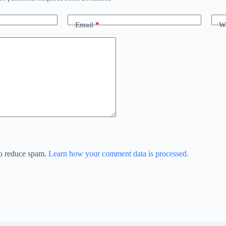
Email
*
We
to reduce spam.
Learn how your comment data is processed.