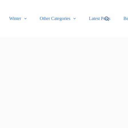
Winter
Other Categories
Latest Posts
Be