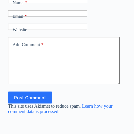
Name
*
Email
*
Website
Add Comment
*
Post Comment
This site uses Akismet to reduce spam.
Learn how your
comment data is processed.