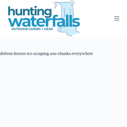
S
k
i
p
t
o
c
o
n
t
defrost-freezer-ice-scraping-axe-chunks-everywhere
e
n
t