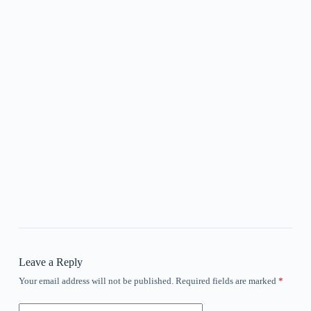
Leave a Reply
Your email address will not be published.
Required fields are marked
*