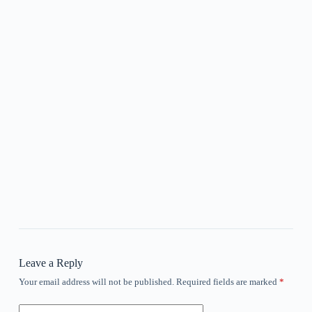
Leave a Reply
Your email address will not be published.
Required fields are marked
*