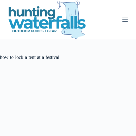
S
k
i
p
t
o
c
o
n
t
how-to-lock-a-tent-at-a-festival
e
n
t