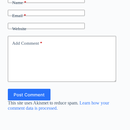
Name
*
Email
*
Website
Add Comment
*
Post Comment
This site uses Akismet to reduce spam.
Learn how your
comment data is processed.