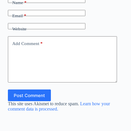
Name
*
Email
*
Website
Add Comment
*
Post Comment
This site uses Akismet to reduce spam.
Learn how your
comment data is processed.