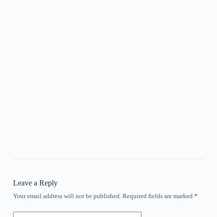
Leave a Reply
Your email address will not be published.
Required fields are marked
*