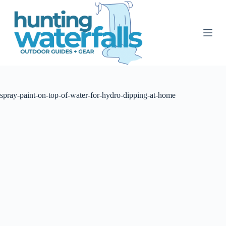
S
k
i
p
t
o
c
o
n
t
spray-paint-on-top-of-water-for-hydro-dipping-at-home
e
n
t