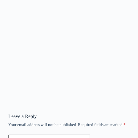
Leave a Reply
Your email address will not be published.
Required fields are marked
*