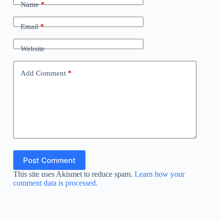
Name
*
Email
*
Website
Add Comment
*
Post Comment
This site uses Akismet to reduce spam.
Learn how your
comment data is processed.