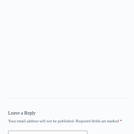
Leave a Reply
Your email address will not be published.
Required fields are marked
*