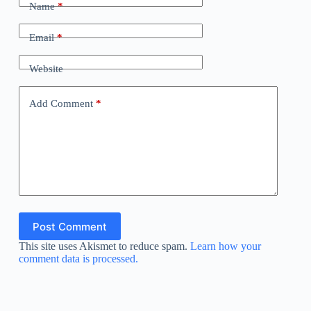
Name
*
Email
*
Website
Add Comment
*
Post Comment
This site uses Akismet to reduce spam.
Learn how your
comment data is processed.