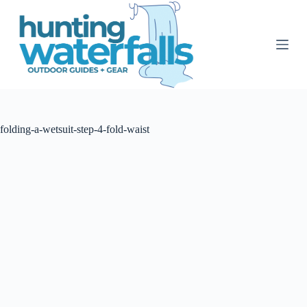
S
k
i
p
t
o
c
o
n
t
folding-a-wetsuit-step-4-fold-waist
e
n
t