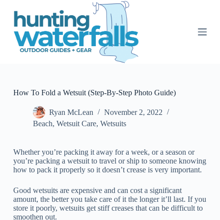
S
k
i
p
t
o
c
o
n
t
How To Fold a Wetsuit (Step-By-Step Photo Guide)
e
n
Ryan McLean
November 2, 2022
t
Beach
,
Wetsuit Care
,
Wetsuits
Whether you’re packing it away for a week, or a season or
you’re packing a wetsuit to travel or ship to someone knowing
how to pack it properly so it doesn’t crease is very important.
Good wetsuits are expensive and can cost a significant
amount, the better you take care of it the longer it’ll last. If you
store it poorly, wetsuits get stiff creases that can be difficult to
smoothen out.