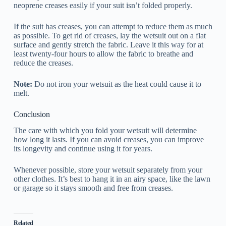
neoprene creases easily if your suit isn’t folded properly.
If the suit has creases, you can attempt to reduce them as much
as possible. To get rid of creases, lay the wetsuit out on a flat
surface and gently stretch the fabric. Leave it this way for at
least twenty-four hours to allow the fabric to breathe and
reduce the creases.
Note:
Do not iron your wetsuit as the heat could cause it to
melt.
Conclusion
The care with which you fold your wetsuit will determine
how long it lasts. If you can avoid creases, you can improve
its longevity and continue using it for years.
Whenever possible, store your wetsuit separately from your
other clothes. It’s best to hang it in an airy space, like the lawn
or garage so it stays smooth and free from creases.
Related