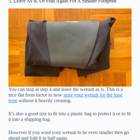
5. Leave As Is, Or Fold Again For A Smaller Footprint
You can stop at step 4 and leave the wetsuit as is. This is a
nice flat form factor to now
store your wetsuit for the long
term
without it heavily creasing.
It’s also a good size to fit into a plastic bag to protect it or to fit
it into a shipping bag.
However if you want your wetsuit to be even smaller then go
ahead and fold it in half again.