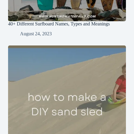
40+ Different Surfboard Names, Types and Meanings
August 24, 2023