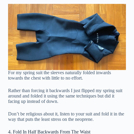
For my spring suit the sleeves naturally folded inwards
towards the chest with little to no effort.
Rather than forcing it backwards I just flipped my spring suit
around and folded it using the same techniques but did it
facing up instead of down.
Don’t be religious about it, listen to your suit and fold it in the
way that puts the least stress on the neoprene.
4. Fold In Half Backwards From The Waist