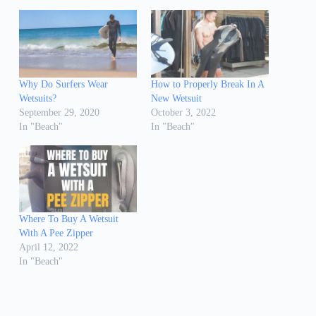
Why Do Surfers Wear
How to Properly Break In A
Wetsuits?
New Wetsuit
September 29, 2020
October 3, 2022
In "Beach"
In "Beach"
Where To Buy A Wetsuit
With A Pee Zipper
April 12, 2022
In "Beach"