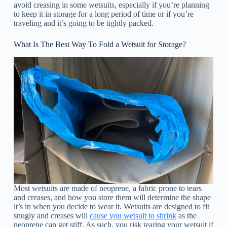
avoid creasing in some wetsuits, especially if you’re planning
to keep it in storage for a long period of time or if you’re
traveling and it’s going to be tightly packed.
What Is The Best Way To Fold a Wetsuit for Storage?
Most wetsuits are made of neoprene, a fabric prone to tears
and creases, and how you store them will determine the shape
it’s in when you decide to wear it. Wetsuits are designed to fit
snugly and creases will
cause you wetsuit to shrink
as the
neoprene can get stiff. As such, you risk tearing your wetsuit if