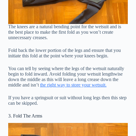
The knees are a natural bending point for the wetsuit and is
the best place to make the first fold as you won’t create
unnecessary creases.
Fold back the lower portion of the legs and ensure that you
initiate this fold at the point where your knees begin.
You can tell by seeing where the legs of the wetsuit naturally
begin to fold inward. Avoid folding your wetsuit lengthwise
down the middle as this will leave a long crease down the
middle and isn’t
the right way to store your wetsuit.
If you have a springsuit or suit without long legs then this step
can be skipped.
3. Fold The Arms