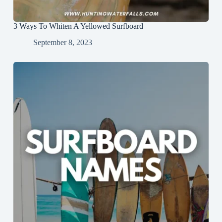
3 Ways To Whiten A Yellowed Surfboard
September 8, 2023