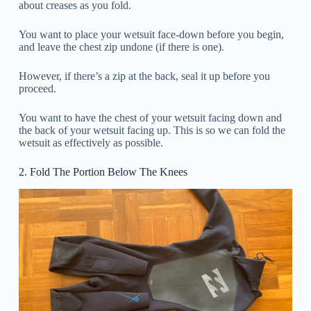
about creases as you fold.
You want to place your wetsuit face-down before you begin,
and leave the chest zip undone (if there is one).
However, if there’s a zip at the back, seal it up before you
proceed.
You want to have the chest of your wetsuit facing down and
the back of your wetsuit facing up. This is so we can fold the
wetsuit as effectively as possible.
2. Fold The Portion Below The Knees