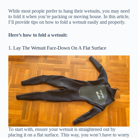
While most people prefer to hang their wetsuits, you may need
to fold it when you’re packing or moving house. In this article,
I’ll provide tips on how to fold a wetsuit easily and properly.
Here’s how to fold a wetsuit:
1. Lay The Wetsuit Face-Down On A Flat Surface
To start with, ensure your wetsuit is straightened out by
placing it on a flat surface. This way, you won’t have to worry