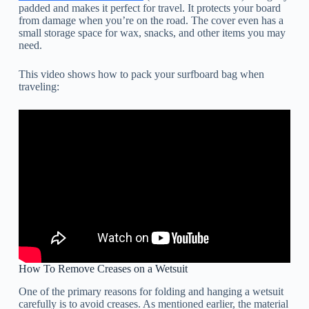
padded and makes it perfect for travel. It protects your board
from damage when you’re on the road. The cover even has a
small storage space for wax, snacks, and other items you may
need.
This video shows how to pack your surfboard bag when
traveling:
How To Remove Creases on a Wetsuit
One of the primary reasons for folding and hanging a wetsuit
carefully is to avoid creases. As mentioned earlier, the material