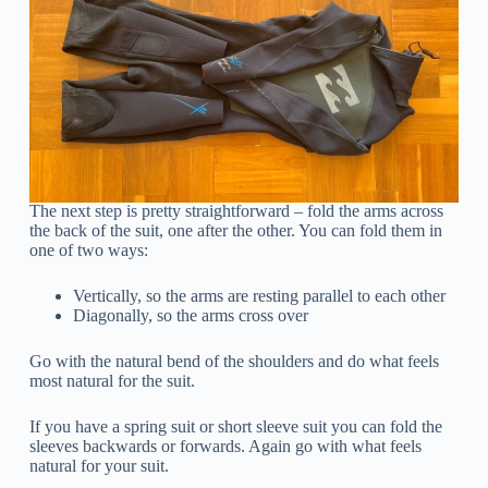
The next step is pretty straightforward – fold the arms across
the back of the suit, one after the other. You can fold them in
one of two ways:
Vertically, so the arms are resting parallel to each other
Diagonally, so the arms cross over
Go with the natural bend of the shoulders and do what feels
most natural for the suit.
If you have a spring suit or short sleeve suit you can fold the
sleeves backwards or forwards. Again go with what feels
natural for your suit.