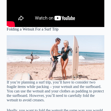
Folding a Wetsuit For a Surf Trip
If you’re planning a surf trip, you’ll have to consider two
fragile items while packing – your wetsuit and the surfboard.
You can use the wetsuit and your clothes as padding to protect
the surfboard. However, you’ll need to carefully fold the
wetsuit to avoid creases.
Ideally, you want to fold the wetsuit the same way you would