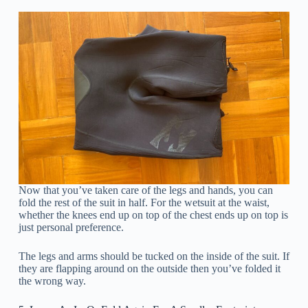
Now that you’ve taken care of the legs and hands, you can
fold the rest of the suit in half. For the wetsuit at the waist,
whether the knees end up on top of the chest ends up on top is
just personal preference.
The legs and arms should be tucked on the inside of the suit. If
they are flapping around on the outside then you’ve folded it
the wrong way.