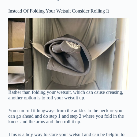
Instead Of Folding Your Wetsuit Consider Rolling It
Rather than folding your wetsuit, which can cause creasing,
another option is to roll your wetsuit up.
You can roll it longways from the ankles to the neck or you
can go ahead and do step 1 and step 2 where you fold in the
knees and the arms and then roll it up.
This is a tidy way to store your wetsuit and can be helpful to