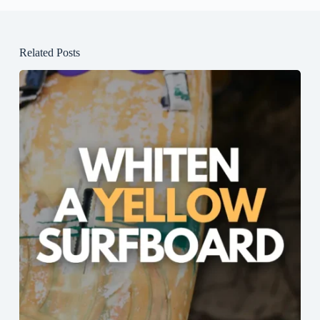
Related Posts