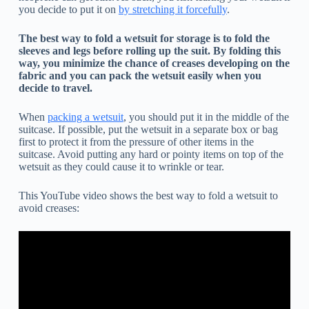
you decide to put it on
by stretching it forcefully
.
The best way to fold a wetsuit for storage is to fold the
sleeves and legs before rolling up the suit. By folding this
way, you minimize the chance of creases developing on the
fabric and you can pack the wetsuit easily when you
decide to travel.
When
packing a wetsuit
, you should put it in the middle of the
suitcase. If possible, put the wetsuit in a separate box or bag
first to protect it from the pressure of other items in the
suitcase. Avoid putting any hard or pointy items on top of the
wetsuit as they could cause it to wrinkle or tear.
This YouTube video shows the best way to fold a wetsuit to
avoid creases: