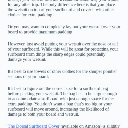
for any other trip. The only difference here is that you place
the wetsuit on top of your surfboard and cover it with other
clothes for extra padding.
Or you may want to completely lay out your wetsuit over your
board to provide maximum padding.
However, just avoid putting your wetsuit over the nose or tail
of your surfboard. While this will be great for protecting your
surfboard from dings the sharp edges could potentially
damage your wetsuit.
It’s best to use towels or other clothes for the sharper pointier
sections of your board.
It’s best to figure out the correct size for a surfboard bag
before packing your wetsuit. The bag has to be large enough
to accommodate a surfboard with just enough space for the
extra padding. You don’t want a bag that’s too big or your
surfboard will move around, increasing the likelihood of
damage to both your board and wetsuit.
The Dorsal Surfboard Cover
(available on Amazon) is slightly