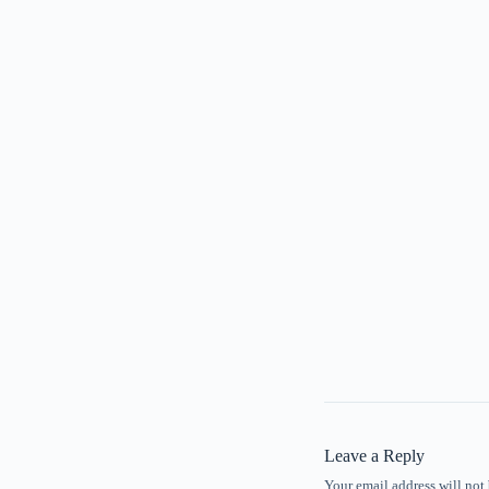
Leave a Reply
Your email address will not