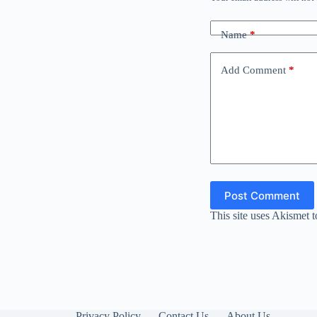
Name
*
Add Comment
*
Post Comment
This site uses Akismet 
Privacy Policy
Contact Us
About Us