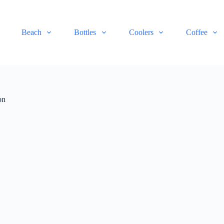
Beach
Bottles
Coolers
Coffee
on