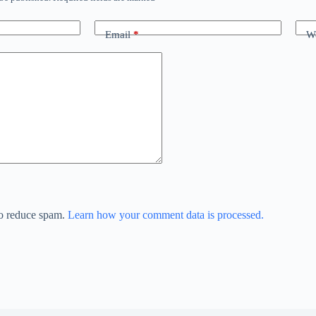
Email
*
We
to reduce spam.
Learn how your comment data is processed.