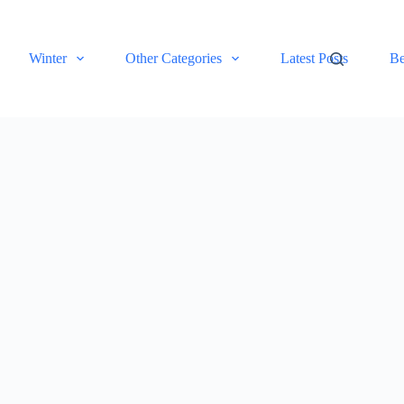
Winter
Other Categories
Latest Posts
Be