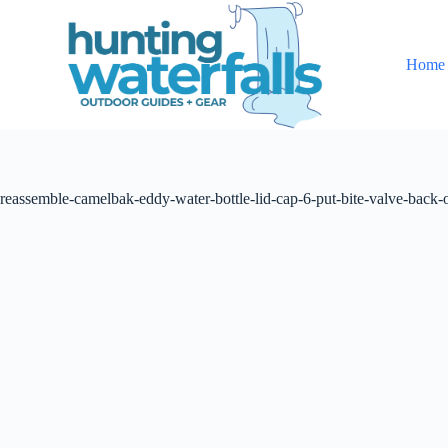
S
k
i
Home
p
t
o
c
o
n
t
reassemble-camelbak-eddy-water-bottle-lid-cap-6-put-bite-valve-back-
e
n
t