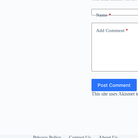
Name
*
Add Comment
*
Post Comment
This site uses Akismet 
Privacy Policy
Contact Us
About Us