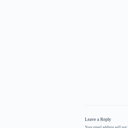
Leave a Reply
Your email address will not