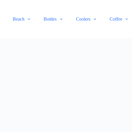
Beach
Bottles
Coolers
Coffee