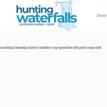
S
k
i
Home
p
t
o
c
o
n
t
washing-cleaning-stanley-tumbler-cup-quencher-lid-parts-soap-sink
e
n
t