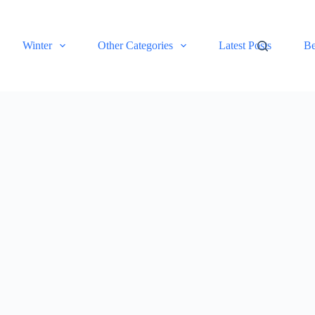
Winter
Other Categories
Latest Posts
Be