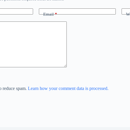
Email
*
We
to reduce spam.
Learn how your comment data is processed.