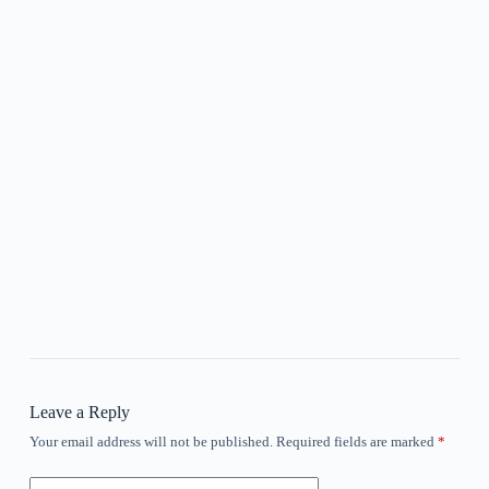
Leave a Reply
Your email address will not be published.
Required fields are marked
*