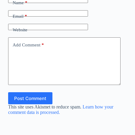
Name
*
Email
*
Website
Add Comment
*
Post Comment
This site uses Akismet to reduce spam.
Learn how your
comment data is processed.