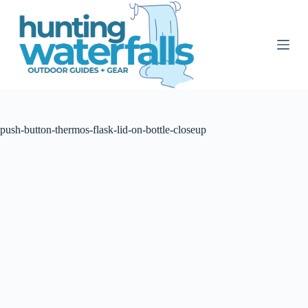
S
k
i
p
t
o
c
o
n
t
push-button-thermos-flask-lid-on-bottle-closeup
e
n
t