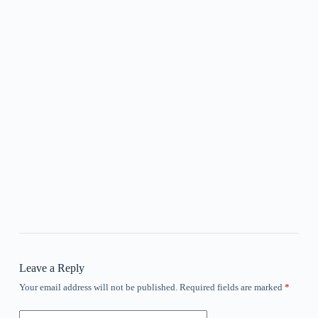
Leave a Reply
Your email address will not be published.
Required fields are marked
*