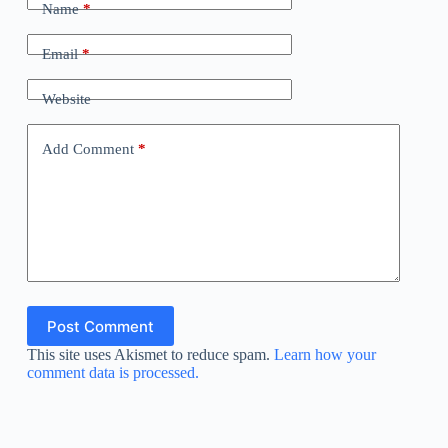
Name
*
Email
*
Website
Add Comment
*
Post Comment
This site uses Akismet to reduce spam.
Learn how your
comment data is processed.