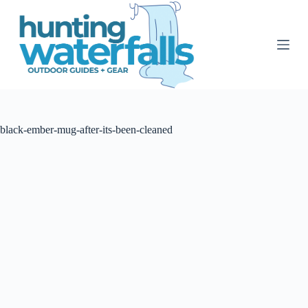
S
k
i
p
t
o
c
o
n
t
black-ember-mug-after-its-been-cleaned
e
n
t