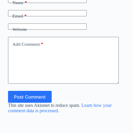
Name
*
Email
*
Website
Add Comment
*
Post Comment
This site uses Akismet to reduce spam.
Learn how your
comment data is processed.