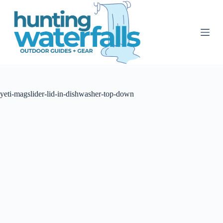
S
k
i
p
t
o
c
o
n
t
yeti-magslider-lid-in-dishwasher-top-down
e
n
t