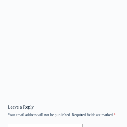
Leave a Reply
Your email address will not be published.
Required fields are marked
*