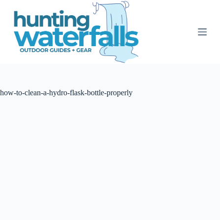
S
k
i
p
t
o
c
o
n
t
how-to-clean-a-hydro-flask-bottle-properly
e
n
t