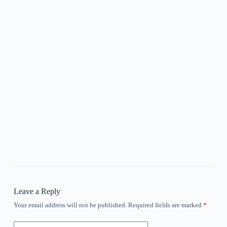
Leave a Reply
Your email address will not be published.
Required fields are marked
*