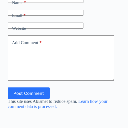
Name
*
Email
*
Website
Add Comment
*
Post Comment
This site uses Akismet to reduce spam.
Learn how your
comment data is processed.