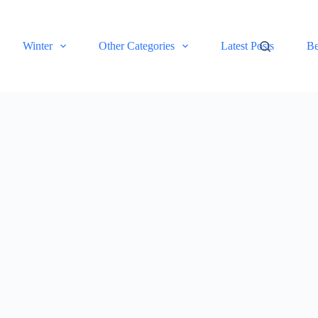
Winter
Other Categories
Latest Posts
Be