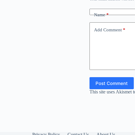
Name
*
Add Comment
*
Post Comment
This site uses Akismet 
Privacy Policy
Contact Us
About Us