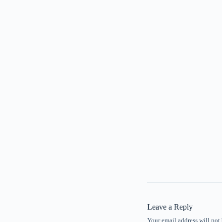
Leave a Reply
Your email address will not