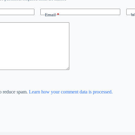
Email
*
We
to reduce spam.
Learn how your comment data is processed.