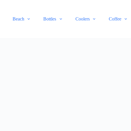
Beach
Bottles
Coolers
Coffee