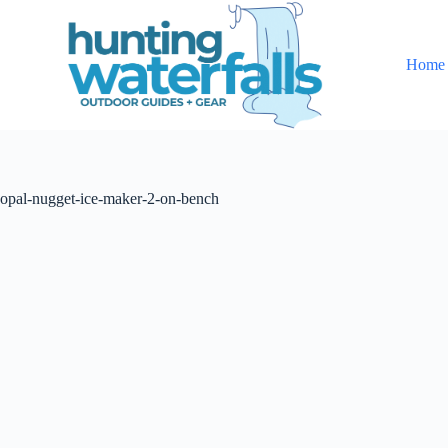
S
k
i
Home
p
t
o
c
o
n
t
opal-nugget-ice-maker-2-on-bench
e
n
t