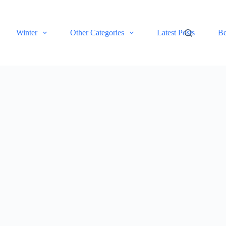
Winter
Other Categories
Latest Posts
Be