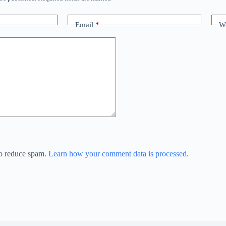
Email
*
We
to reduce spam.
Learn how your comment data is processed.