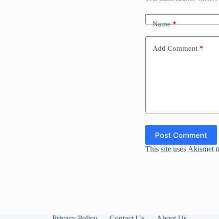
Name
*
Add Comment
*
Post Comment
This site uses Akismet 
Privacy Policy
Contact Us
About Us