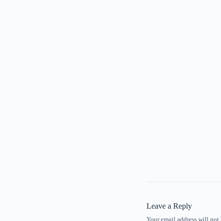
Leave a Reply
Your email address will not