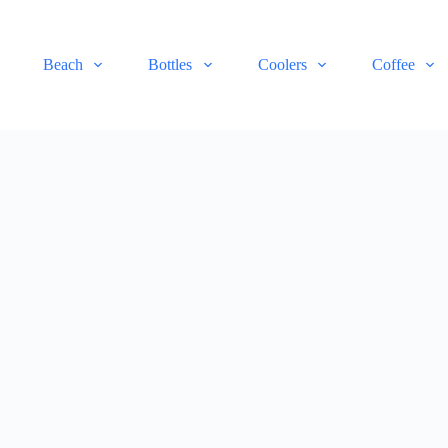
Beach
Bottles
Coolers
Coffee