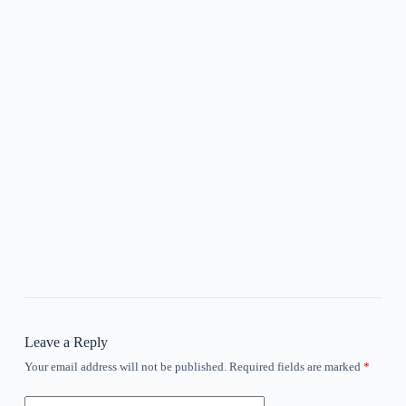
Leave a Reply
Your email address will not be published.
Required fields are marked
*