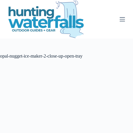
S
k
i
p
t
o
c
o
n
t
opal-nugget-ice-maker-2-close-up-open-tray
e
n
t