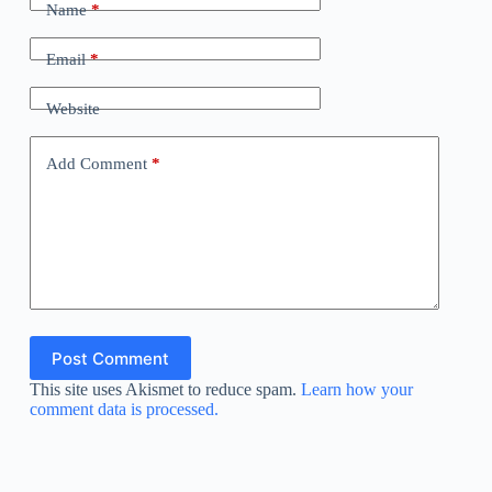
Name
*
Email
*
Website
Add Comment
*
Post Comment
This site uses Akismet to reduce spam.
Learn how your
comment data is processed.