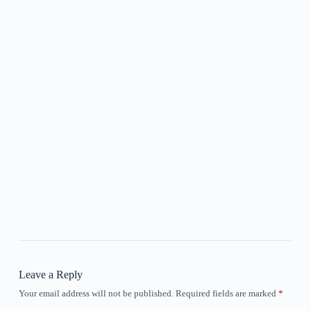
Leave a Reply
Your email address will not be published.
Required fields are marked
*