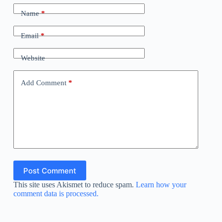
Name
*
Email
*
Website
Add Comment
*
Post Comment
This site uses Akismet to reduce spam.
Learn how your
comment data is processed.