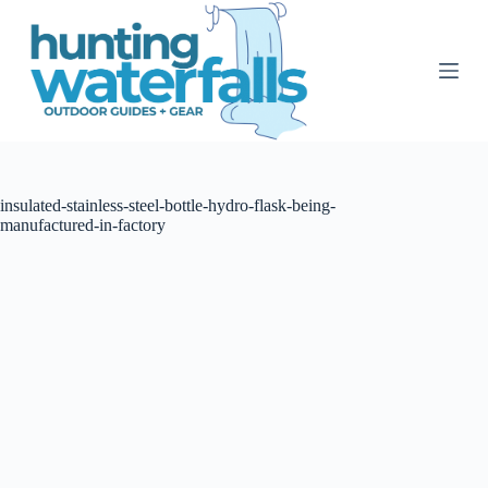
S
k
i
p
t
o
c
o
n
t
insulated-stainless-steel-bottle-hydro-flask-being-
e
manufactured-in-factory
n
t