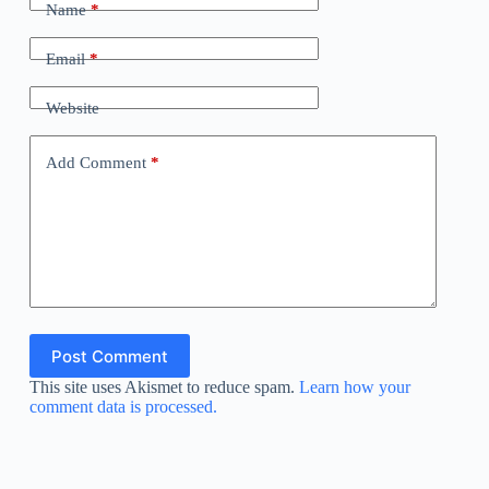
Name
*
Email
*
Website
Add Comment
*
Post Comment
This site uses Akismet to reduce spam.
Learn how your
comment data is processed.