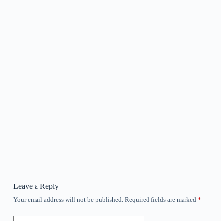
Leave a Reply
Your email address will not be published.
Required fields are marked
*