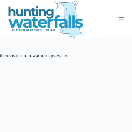
S
k
i
p
t
o
c
o
n
t
thermos-clean-in-warm-soapy-water
e
n
t