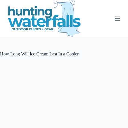
S
k
i
p
t
o
c
o
n
t
How Long Will Ice Cream Last In a Cooler
e
n
t