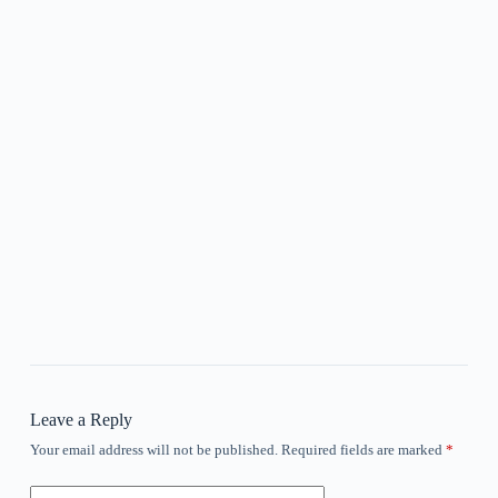
Leave a Reply
Your email address will not be published.
Required fields are marked
*