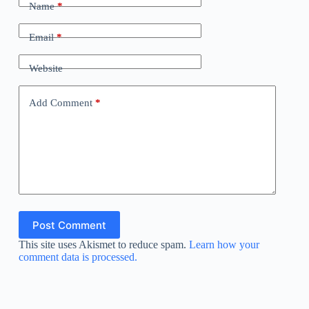
Name
*
Email
*
Website
Add Comment
*
Post Comment
This site uses Akismet to reduce spam.
Learn how your
comment data is processed.