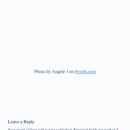
Photo by Angele J on
Pexels.com
Leave a Reply
Your email address will not be published.
Required fields are marked
*