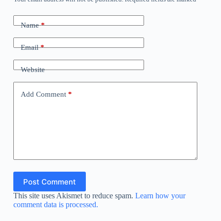
Name
*
Email
*
Website
Add Comment
*
Post Comment
This site uses Akismet to reduce spam.
Learn how your
comment data is processed.