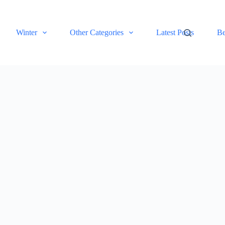
Winter
Other Categories
Latest Posts
Be