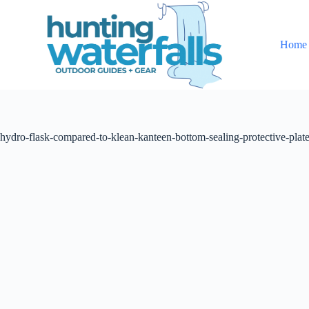
S
k
i
Home
p
t
o
c
o
n
t
hydro-flask-compared-to-klean-kanteen-bottom-sealing-protective-plat
e
n
t