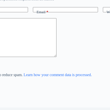
Email
*
We
to reduce spam.
Learn how your comment data is processed.