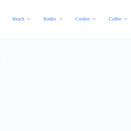
Beach
Bottles
Coolers
Coffee
e