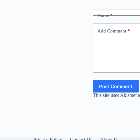
Name
*
Add Comment
*
Post Comment
This site uses Akismet 
Privacy Policy
Contact Us
About Us