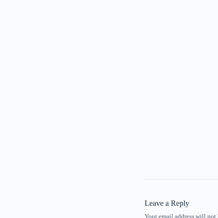
Leave a Reply
Your email address will not