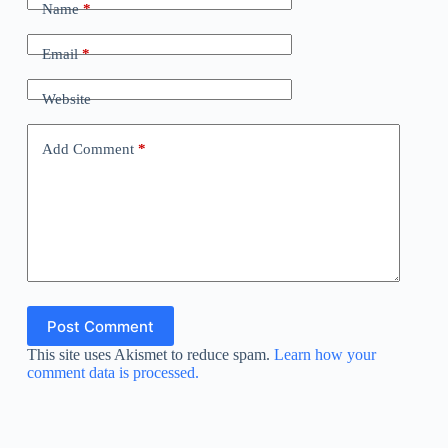
Name
*
Email
*
Website
Add Comment
*
Post Comment
This site uses Akismet to reduce spam.
Learn how your
comment data is processed.