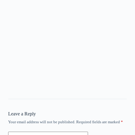
Leave a Reply
Your email address will not be published.
Required fields are marked
*