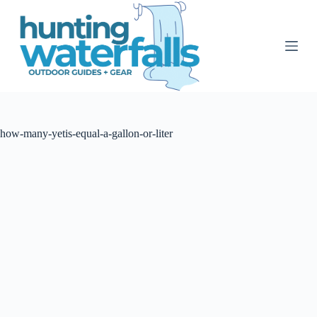
S
k
i
p
t
o
c
o
n
t
how-many-yetis-equal-a-gallon-or-liter
e
n
t