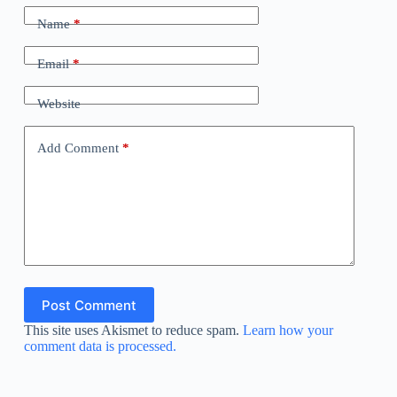
Name
*
Email
*
Website
Add Comment
*
Post Comment
This site uses Akismet to reduce spam.
Learn how your
comment data is processed.