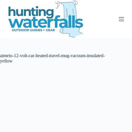
S
k
i
p
t
o
c
o
n
t
aimeio-12-volt-car-heated-travel-mug-vacuum-insulated-
e
yellow
n
t