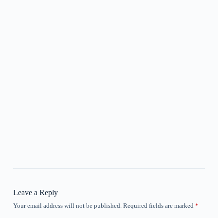
Leave a Reply
Your email address will not be published.
Required fields are marked
*