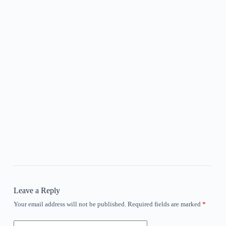
Leave a Reply
Your email address will not be published.
Required fields are marked
*