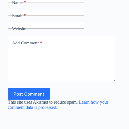
Name
*
Email
*
Website
Add Comment
*
Post Comment
This site uses Akismet to reduce spam.
Learn how your
comment data is processed.