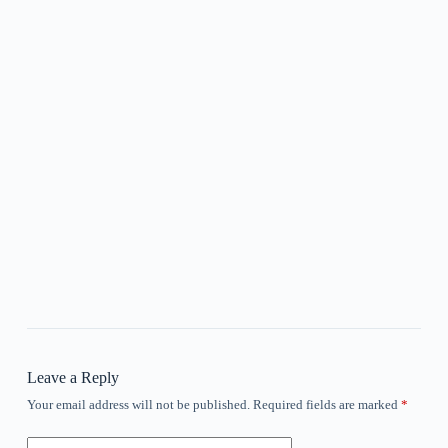
Leave a Reply
Your email address will not be published.
Required fields are marked
*