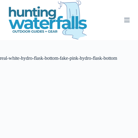
S
k
i
p
t
o
c
o
n
t
real-white-hydro-flask-bottom-fake-pink-hydro-flask-bottom
e
n
t