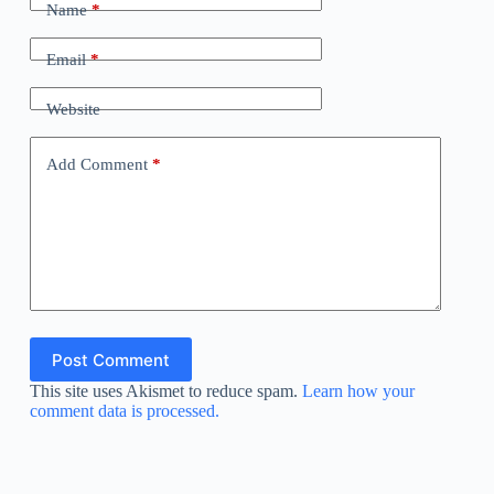
Name
*
Email
*
Website
Add Comment
*
Post Comment
This site uses Akismet to reduce spam.
Learn how your
comment data is processed.