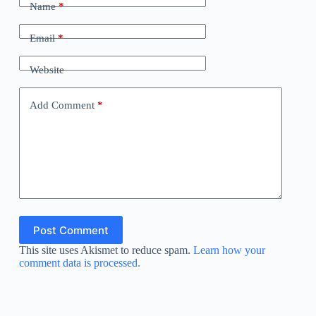
Name
*
Email
*
Website
Add Comment
*
Post Comment
This site uses Akismet to reduce spam.
Learn how your
comment data is processed.