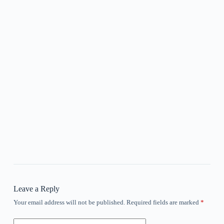
Leave a Reply
Your email address will not be published.
Required fields are marked
*