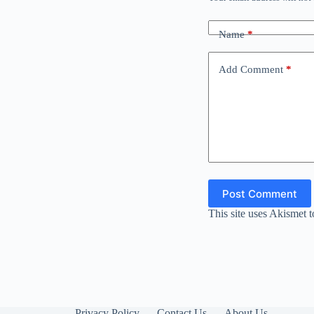
Name
*
Add Comment
*
Post Comment
This site uses Akismet 
Privacy Policy
Contact Us
About Us