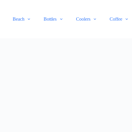
Beach
Bottles
Coolers
Coffee