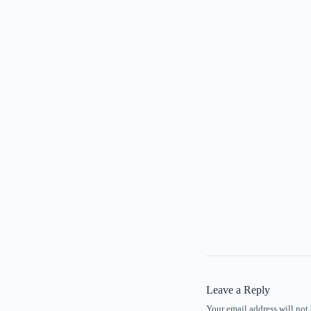
Leave a Reply
Your email address will not