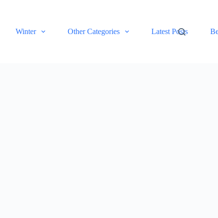
Winter
Other Categories
Latest Posts
Be