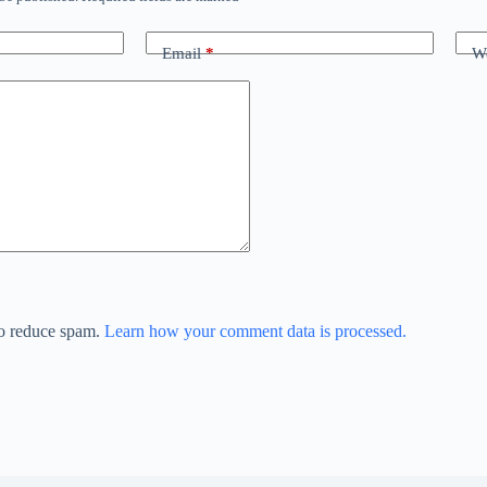
Email
*
We
to reduce spam.
Learn how your comment data is processed.