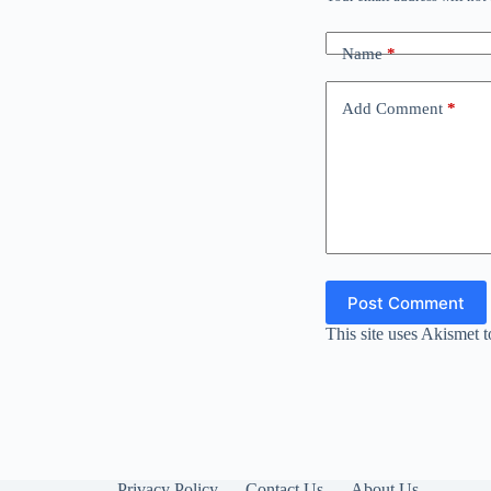
Name
*
Add Comment
*
Post Comment
This site uses Akismet 
Privacy Policy
Contact Us
About Us