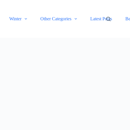
Winter
Other Categories
Latest Posts
Be