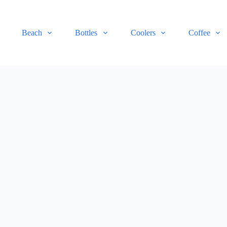
Beach
Bottles
Coolers
Coffee