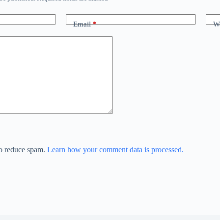
Email
*
We
to reduce spam.
Learn how your comment data is processed.