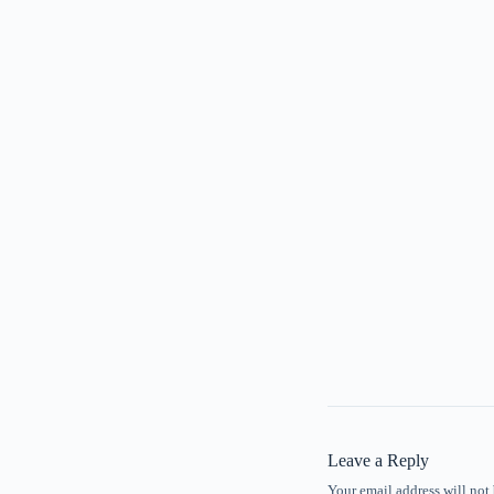
Leave a Reply
Your email address will not