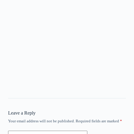
Leave a Reply
Your email address will not be published.
Required fields are marked
*