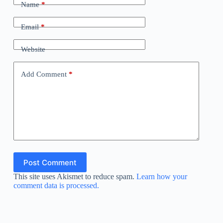
Name
*
Email
*
Website
Add Comment
*
Post Comment
This site uses Akismet to reduce spam.
Learn how your
comment data is processed.