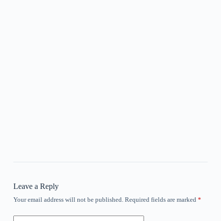
Leave a Reply
Your email address will not be published.
Required fields are marked
*