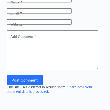
Name
*
Email
*
Website
Add Comment
*
Post Comment
This site uses Akismet to reduce spam.
Learn how your
comment data is processed.