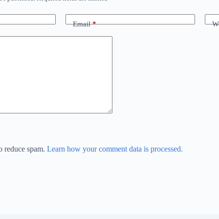
Email
*
We
to reduce spam.
Learn how your comment data is processed.