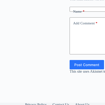
Name
*
Add Comment
*
Post Comment
This site uses Akismet 
Privacy Policy
Contact Us
About Us