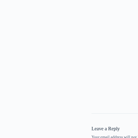
Leave a Reply
Your email address will not