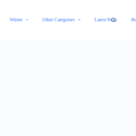
Winter
Other Categories
Latest Posts
Be