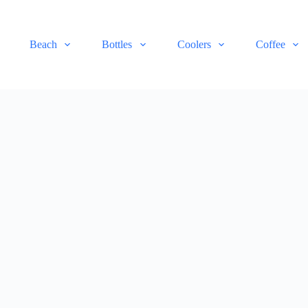
Beach
Bottles
Coolers
Coffee