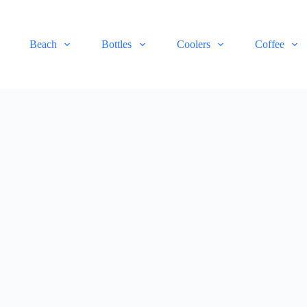
Beach
Bottles
Coolers
Coffee