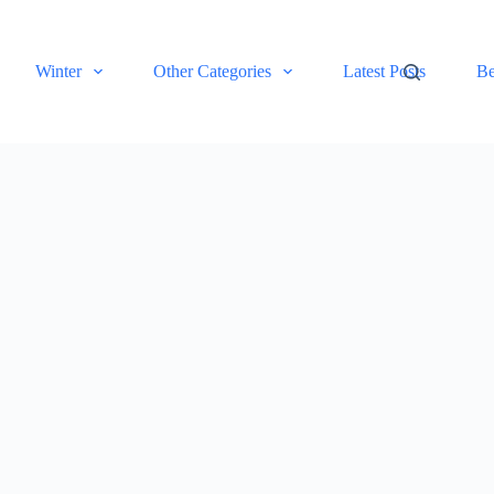
Winter
Other Categories
Latest Posts
Be