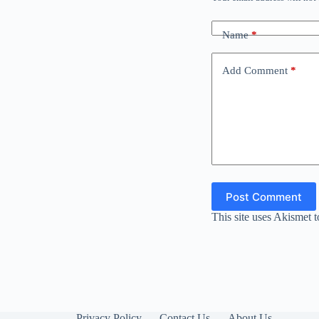
Name
*
Add Comment
*
Post Comment
This site uses Akismet 
Privacy Policy
Contact Us
About Us