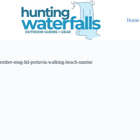
S
k
i
Home
p
t
o
c
o
n
t
ember-mug-lid-portavia-walking-beach-sunrise
e
n
t