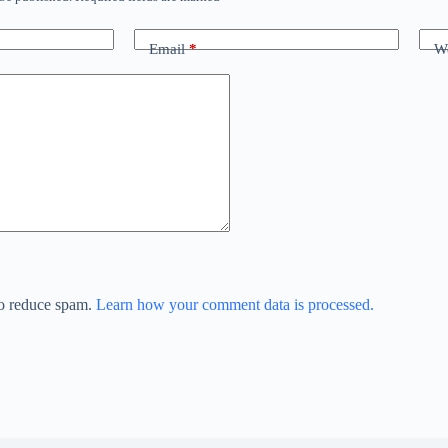
Email
*
We
to reduce spam.
Learn how your comment data is processed.