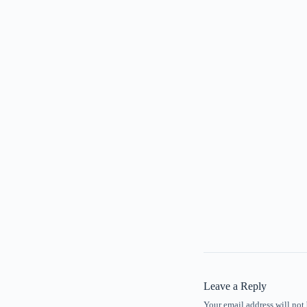
Leave a Reply
Your email address will not