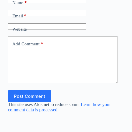
Name
*
Email
*
Website
Add Comment
*
Post Comment
This site uses Akismet to reduce spam.
Learn how your
comment data is processed.