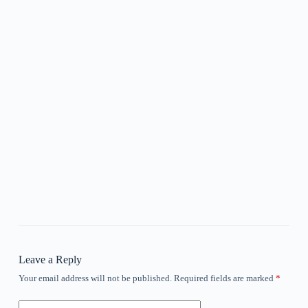
Leave a Reply
Your email address will not be published.
Required fields are marked
*