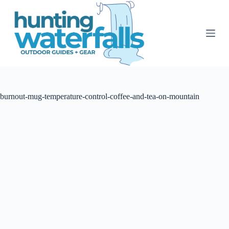
S
k
i
p
t
o
c
o
n
t
burnout-mug-temperature-control-coffee-and-tea-on-mountain
e
n
t