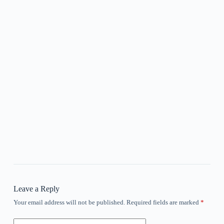
Leave a Reply
Your email address will not be published.
Required fields are marked
*