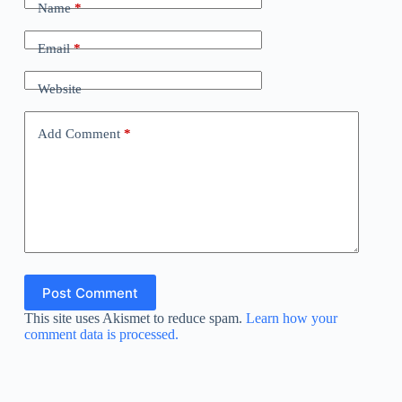
Name
*
Email
*
Website
Add Comment
*
Post Comment
This site uses Akismet to reduce spam.
Learn how your
comment data is processed.