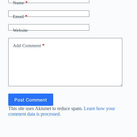
Name
*
Email
*
Website
Add Comment
*
Post Comment
This site uses Akismet to reduce spam.
Learn how your
comment data is processed.