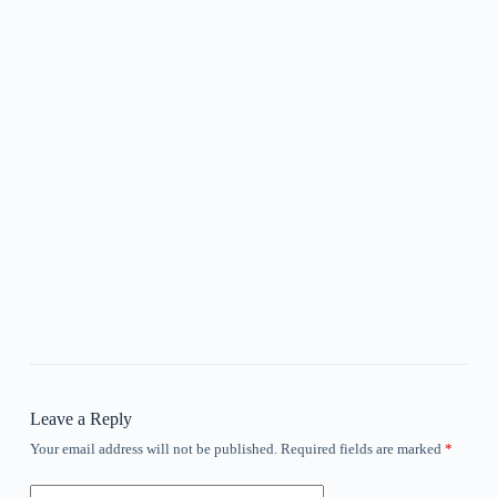
Leave a Reply
Your email address will not be published.
Required fields are marked
*