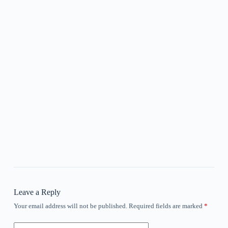
Leave a Reply
Your email address will not be published.
Required fields are marked
*