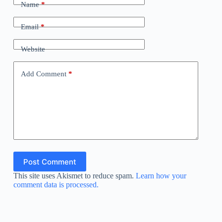
Name
*
Email
*
Website
Add Comment
*
Post Comment
This site uses Akismet to reduce spam.
Learn how your
comment data is processed.