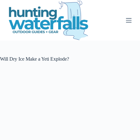
S
k
i
p
t
o
c
o
n
t
Will Dry Ice Make a Yeti Explode?
e
n
t