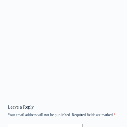
Leave a Reply
Your email address will not be published.
Required fields are marked
*