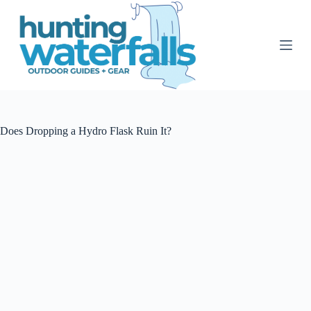
S
k
i
p
t
o
c
o
n
t
Does Dropping a Hydro Flask Ruin It?
e
n
t