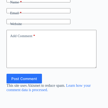
Name
*
Email
*
Website
Add Comment
*
Post Comment
This site uses Akismet to reduce spam.
Learn how your
comment data is processed.