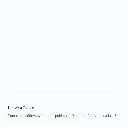
Leave a Reply
Your email address will not be published.
Required fields are marked
*