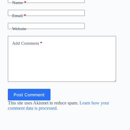
Name
*
Email
*
Website
Add Comment
*
Post Comment
This site uses Akismet to reduce spam.
Learn how your
comment data is processed.