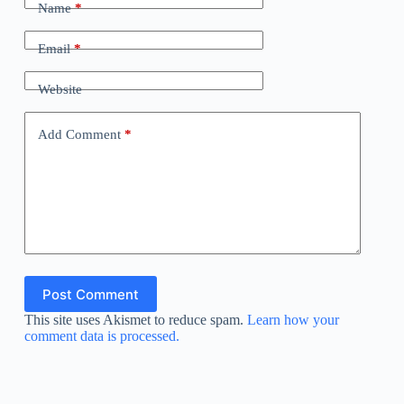
Name
*
Email
*
Website
Add Comment
*
Post Comment
This site uses Akismet to reduce spam.
Learn how your
comment data is processed.