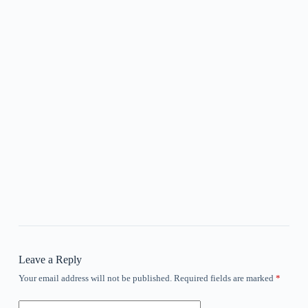
Leave a Reply
Your email address will not be published.
Required fields are marked
*