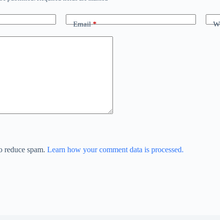
Email
*
We
to reduce spam.
Learn how your comment data is processed.