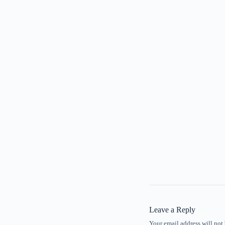
Leave a Reply
Your email address will not