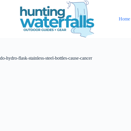
S
k
i
Home
p
t
o
c
o
n
t
do-hydro-flask-stainless-steel-bottles-cause-cancer
e
n
t