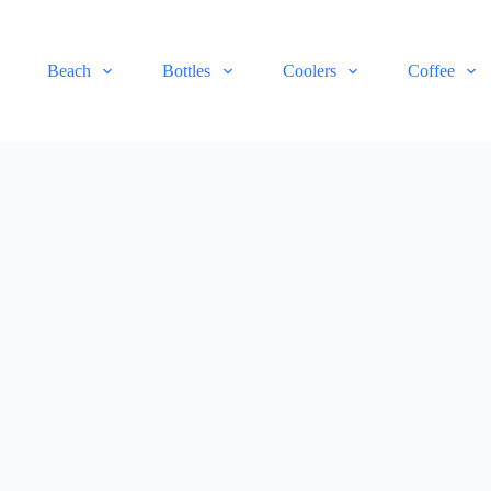
Beach
Bottles
Coolers
Coffee