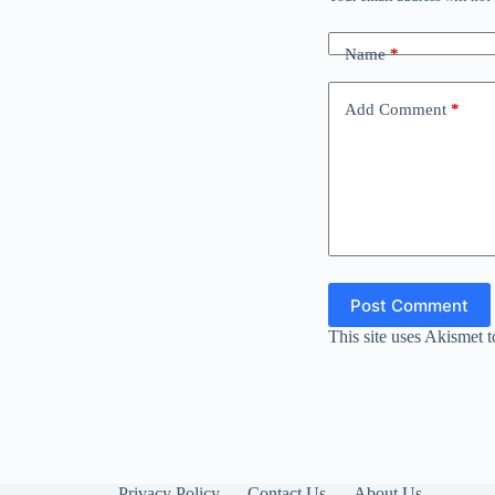
Name
*
Add Comment
*
Post Comment
This site uses Akismet 
Privacy Policy
Contact Us
About Us