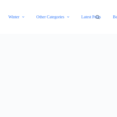
Winter
Other Categories
Latest Posts
Be